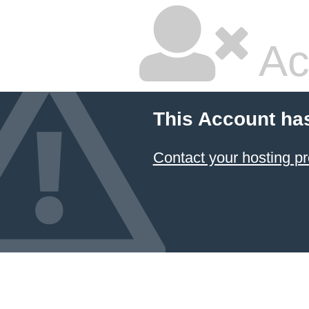
Ac
This Account ha
Contact your hosting pr