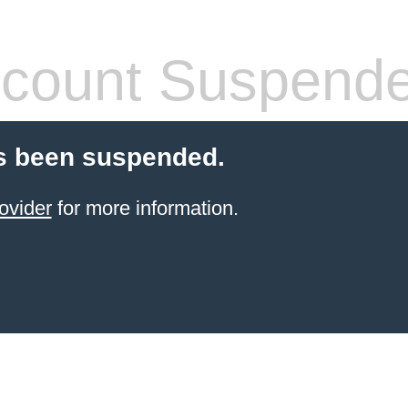
count Suspend
s been suspended.
ovider
for more information.